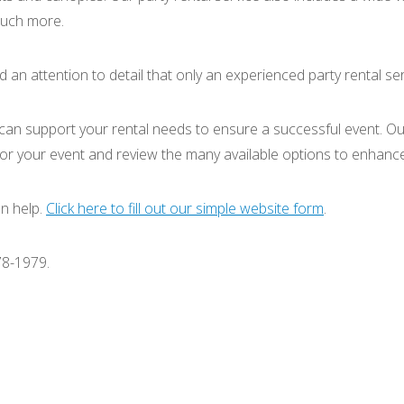
 much more.
d an attention to detail that only an experienced party rental se
 can support your rental needs to ensure a successful event. Our
 for your event and review the many available options to enhance
n help.
Click here to fill out our simple website form
.
78-1979.