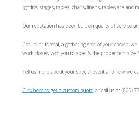
lighting, stages, tables, chairs, linens, tableware and
Our reputation has been built on quality of service an
Casual or formal, a gathering size of your choice, we
work closely with you to specify the proper tent size
Tell us more about your special event and how we ca
Click here to get a custom quote
or call us at (800) 7