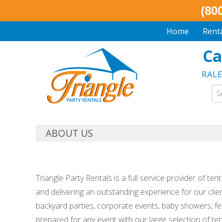
(80
Home
Rent
Ca
RAL
ABOUT US
Triangle Party Rentals is a full service provider of te
and delivering an outstanding experience for our clie
backyard parties, corporate events, baby showers, fes
prepared for any event with our large selection of ten