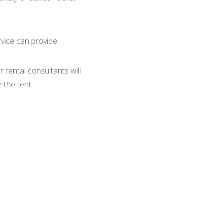
rvice can provide.
 rental consultants will
 the tent.