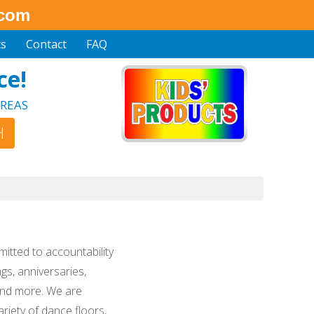
.com
ts
Contact
FAQ
ce!
REAS
mitted to accountability
gs, anniversaries,
 and more. We are
riety of dance floors,