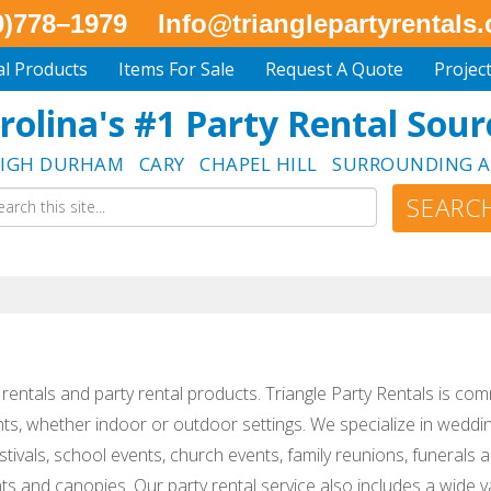
0)778–1979
Info@trianglepartyrentals
al Products
Items For Sale
Request A Quote
Projec
rolina's #1 Party Rental Sour
EIGH DURHAM CARY CHAPEL HILL SURROUNDING A
nt rentals and party rental products. Triangle Party Rentals is com
nts, whether indoor or outdoor settings. We specialize in weddin
tivals, school events, church events, family reunions, funerals
ts and canopies. Our party rental service also includes a wide va