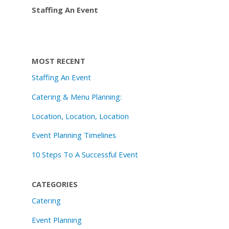
Staffing An Event
MOST RECENT
Staffing An Event
Catering & Menu Planning:
Location, Location, Location
Event Planning Timelines
10 Steps To A Successful Event
CATEGORIES
Catering
Event Planning