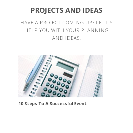
PROJECTS AND IDEAS
HAVE A PROJECT COMING UP? LET US
HELP YOU WITH YOUR PLANNING
AND IDEAS.
10 Steps To A Successful Event