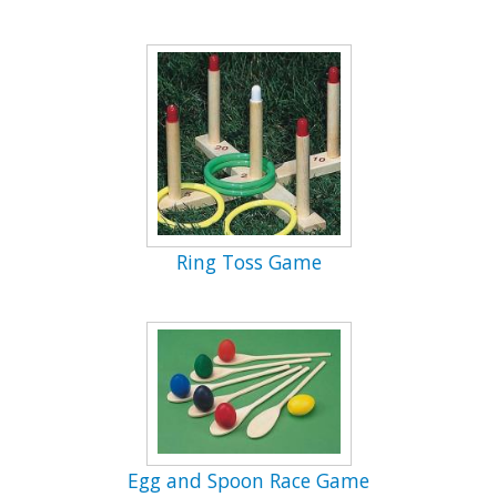
Ring Toss Game
Egg and Spoon Race Game