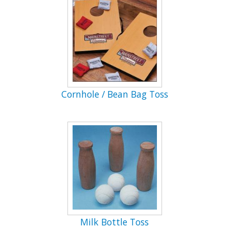
Cornhole / Bean Bag Toss
Milk Bottle Toss