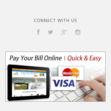
CONNECT WITH US