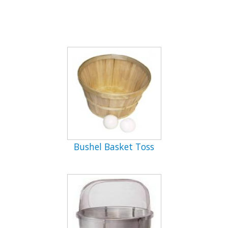
Bushel Basket Toss