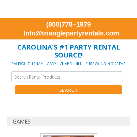
(800)778–1979
Info@trianglepartyrentals.com
CAROLINA'S #1 PARTY RENTAL
SOURCE!
RALEIGH DURHAM CARY CHAPEL HILL SURROUNDING AREAS
GAMES