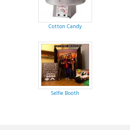
Cotton Candy
Selfie Booth