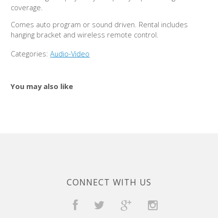
coverage.
Comes auto program or sound driven. Rental includes
hanging bracket and wireless remote control.
Categories:
Audio-Video
You may also like
CONNECT WITH US