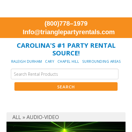
(800)778–1979
Info@trianglepartyrentals.com
CAROLINA'S #1 PARTY RENTAL
SOURCE!
RALEIGH DURHAM CARY CHAPEL HILL SURROUNDING AREAS
ALL
»
AUDIO-VIDEO