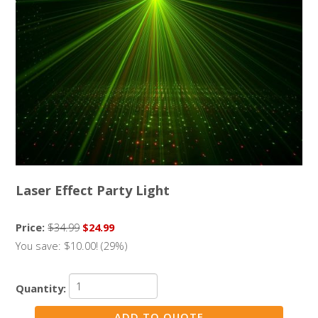
Laser Effect Party Light
Price:
$34.99
$24.99
You save: $10.00! (29%)
Quantity: