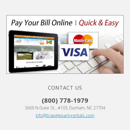
CONTACT US
(800) 778-1979
3600 N Duke St., #105, Durham, NC 27704
Info@trianglepartyrentals.com