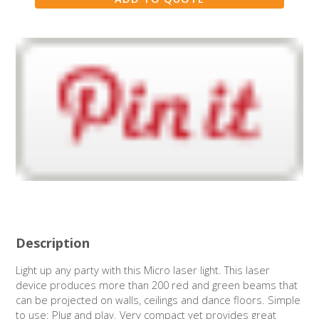
Description
Light up any party with this Micro laser light. This laser
device produces more than 200 red and green beams that
can be projected on walls, ceilings and dance floors. Simple
to use: Plug and play. Very compact yet provides great