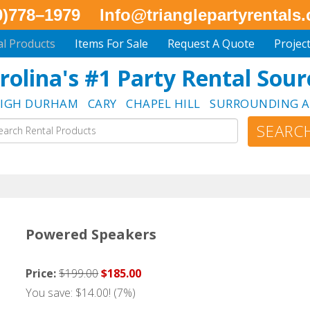
0)778–1979
Info@trianglepartyrentals
al Products
Items For Sale
Request A Quote
Projec
rolina's #1 Party Rental Sour
EIGH DURHAM CARY CHAPEL HILL SURROUNDING A
Powered Speakers
Price:
$199.00
$185.00
You save: $14.00! (7%)