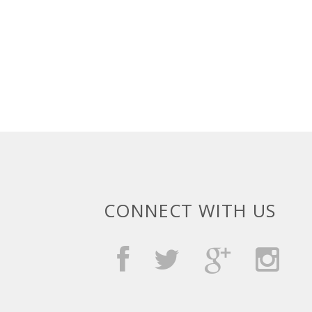
CONNECT WITH US