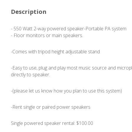
Description
- 550 Watt 2-way powered speaker-Portable PA system
- Floor monitors or main speakers.
-Comes with tripod height adjustable stand
-Easy to use, plug and play most music source and micro
directly to speaker.
-(please let us know how you plan to use this system)
-Rent single or paired power speakers
Single powered speaker rental: $100.00