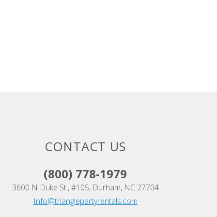
CONTACT US
(800) 778-1979
3600 N Duke St., #105, Durham, NC 27704
Info@trianglepartyrentals.com