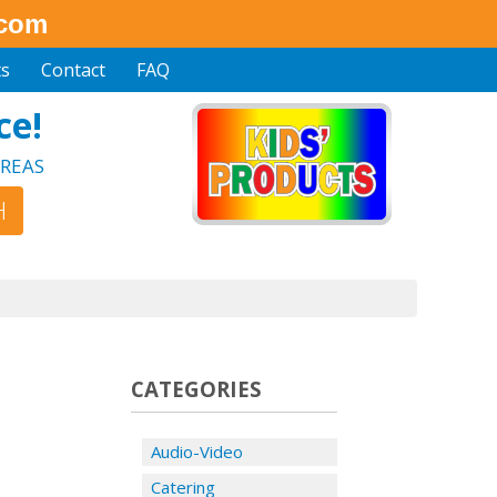
.com
ts
Contact
FAQ
ce!
REAS
CATEGORIES
Audio-Video
Catering