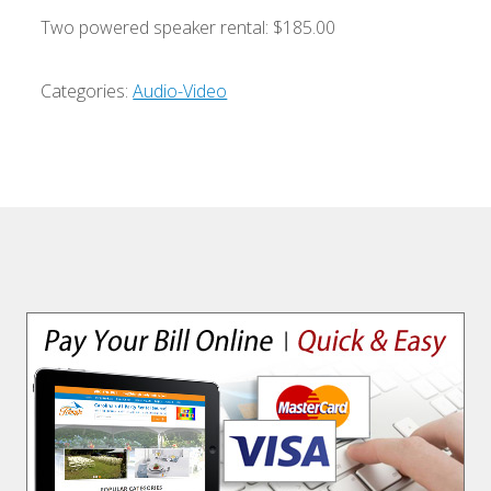
Two powered speaker rental: $185.00
Categories:
Audio-Video