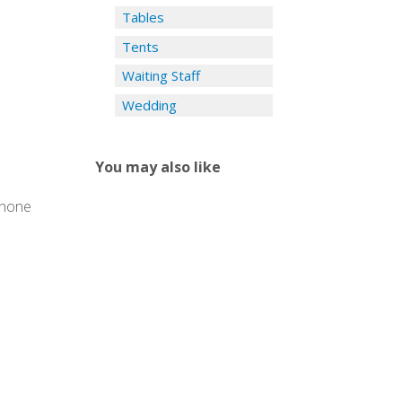
Tables
Tents
Waiting Staff
Wedding
You may also like
phone