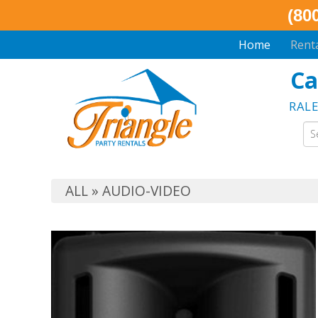
(80
Home
Rent
Ca
RAL
ALL
»
AUDIO-VIDEO