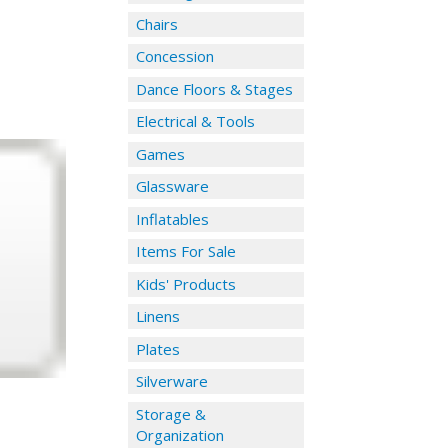
Chairs
Concession
Dance Floors & Stages
Electrical & Tools
Games
Glassware
Inflatables
Items For Sale
Kids' Products
Linens
Plates
Silverware
Storage &
Organization