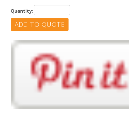
Quantity: