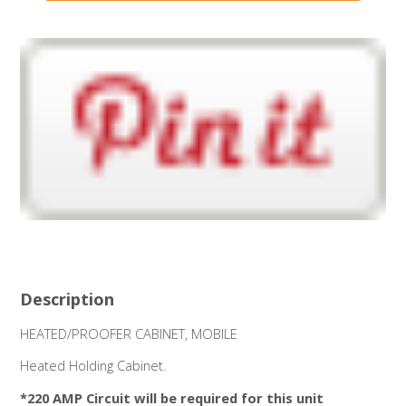
Description
HEATED/PROOFER CABINET, MOBILE
Heated Holding Cabinet.
*220 AMP Circuit will be required for this unit