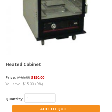
Heated Cabinet
Price:
$165.00
$150.00
You save: $15.00! (9%)
Quantity: