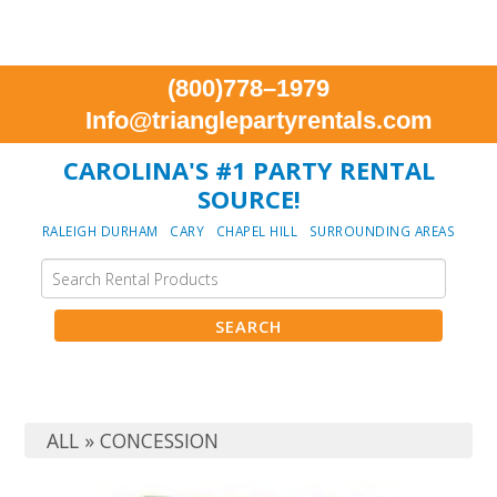
(800)778–1979
Info@trianglepartyrentals.com
CAROLINA'S #1 PARTY RENTAL
SOURCE!
RALEIGH DURHAM CARY CHAPEL HILL SURROUNDING AREAS
ALL
»
CONCESSION