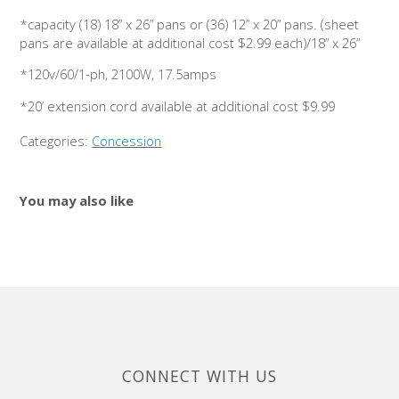
*capacity (18) 18” x 26” pans or (36) 12” x 20” pans. (sheet
pans are available at additional cost $2.99 each)/18” x 26”
*120v/60/1-ph, 2100W, 17.5amps
*20’ extension cord available at additional cost $9.99
Categories:
Concession
You may also like
CONNECT WITH US