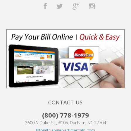
CONTACT US
(800) 778-1979
3600 N Duke St., #105, Durham, NC 27704
Info@trianglepartyrentals.com