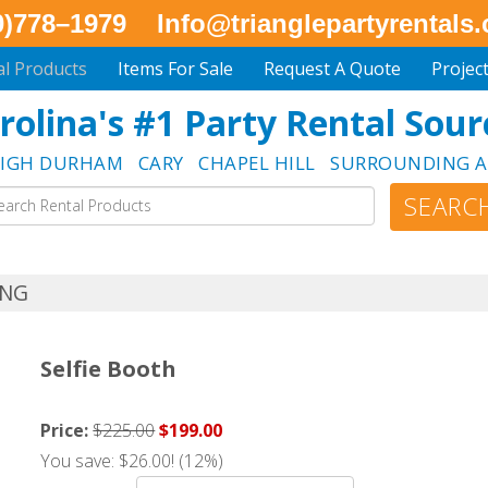
0)778–1979
Info@trianglepartyrentals
al Products
Items For Sale
Request A Quote
Projec
rolina's #1 Party Rental Sour
EIGH DURHAM CARY CHAPEL HILL SURROUNDING A
NG
Selfie Booth
Price:
$225.00
$199.00
You save: $26.00! (12%)