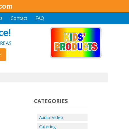
.com
ts
Contact
FAQ
ce!
REAS
CATEGORIES
Audio-Video
Catering