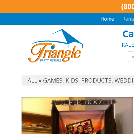
(80
Home
Rent
Ca
RAL
ALL
»
GAMES
,
KIDS' PRODUCTS
,
WEDDI