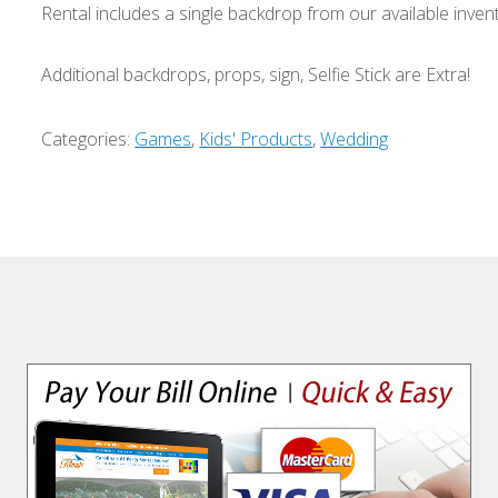
Rental includes a single backdrop from our available inven
Additional backdrops, props, sign, Selfie Stick are Extra!
Categories:
Games
,
Kids' Products
,
Wedding