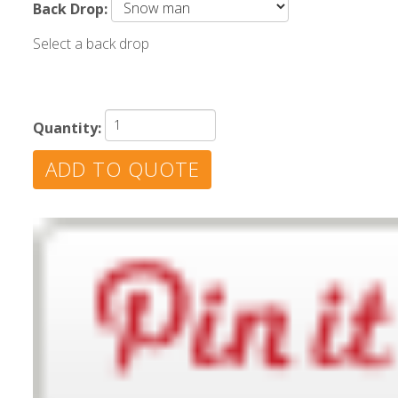
Back Drop:
Select a back drop
Quantity: