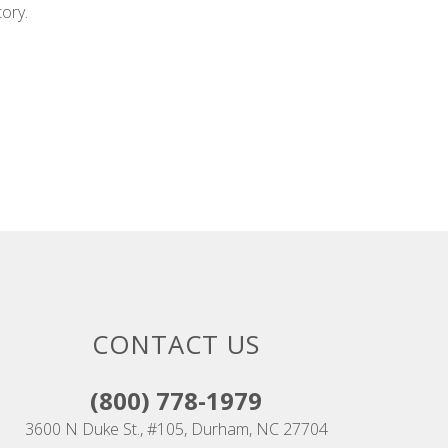
tory.
CONTACT US
(800) 778-1979
3600 N Duke St., #105, Durham, NC 27704