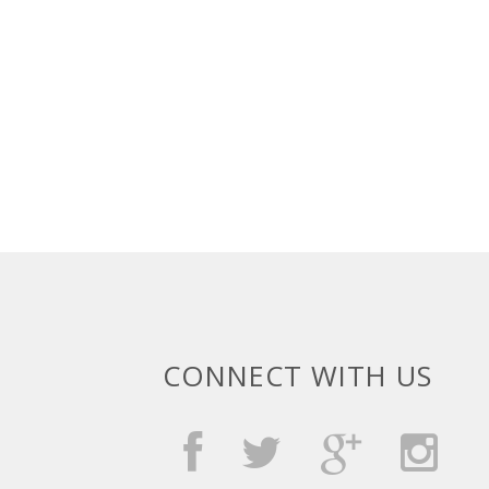
CONNECT WITH US