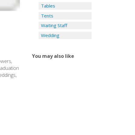
Tables
Tents
Waiting Staff
Wedding
You may also like
owers,
graduation
eddings,
Y