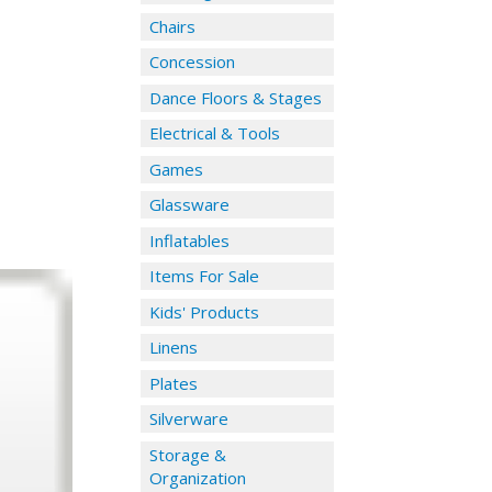
Chairs
Concession
Dance Floors & Stages
Electrical & Tools
Games
Glassware
Inflatables
Items For Sale
Kids' Products
Linens
Plates
Silverware
Storage &
Organization