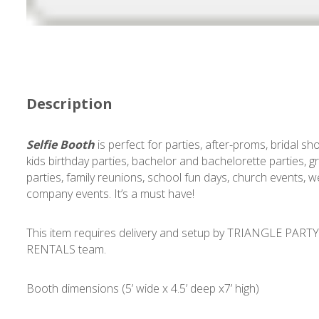
Description
Selfie Booth
is perfect for parties, after-proms, bridal sh
kids birthday parties, bachelor and bachelorette parties, 
parties, family reunions, school fun days, church events, w
company events. It’s a must have!
This item requires delivery and setup by TRIANGLE PART
RENTALS team.
Booth dimensions (5’ wide x 4.5’ deep x7’ high)