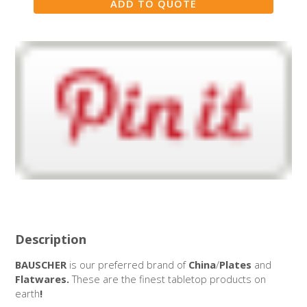
Description
BAUSCHER
is our preferred brand of
China
/
Plates
and
Flatwares.
These are the finest tabletop products on
earth
!