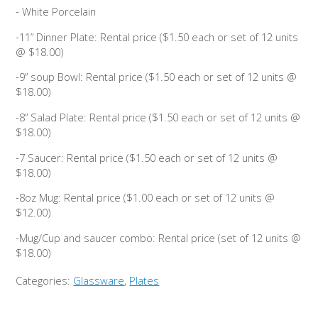
- White Porcelain
-11” Dinner Plate: Rental price ($1.50 each or set of 12 units
@ $18.00)
-9” soup Bowl: Rental price ($1.50 each or set of 12 units @
$18.00)
-8” Salad Plate: Rental price ($1.50 each or set of 12 units @
$18.00)
-7 Saucer: Rental price ($1.50 each or set of 12 units @
$18.00)
-8oz Mug: Rental price ($1.00 each or set of 12 units @
$12.00)
-Mug/Cup and saucer combo: Rental price (set of 12 units @
$18.00)
Categories:
Glassware
,
Plates