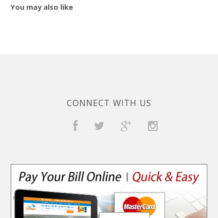
You may also like
CONNECT WITH US