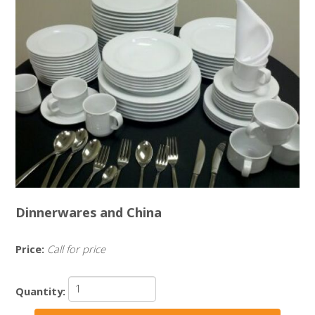
Dinnerwares and China
Price:
Call for price
Quantity: