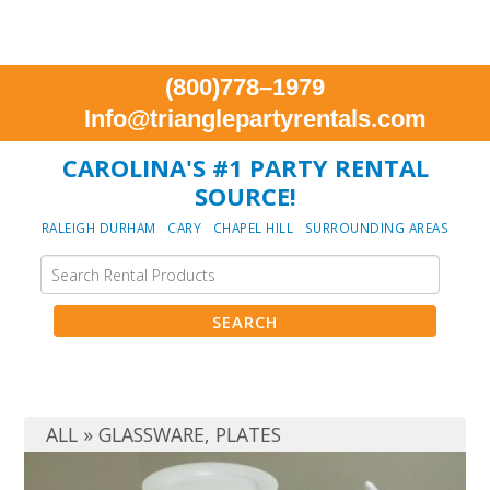
(800)778–1979
Info@trianglepartyrentals.com
CAROLINA'S #1 PARTY RENTAL
SOURCE!
RALEIGH DURHAM CARY CHAPEL HILL SURROUNDING AREAS
ALL
»
GLASSWARE
,
PLATES