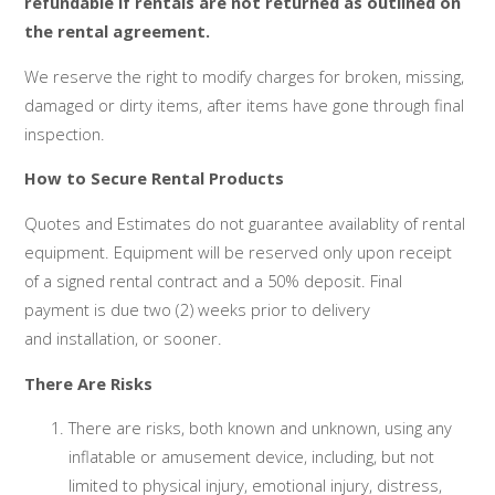
refundable if rentals are not returned as outlined on
the rental agreement.
We reserve the right to modify charges for broken, missing,
damaged or dirty items, after items have gone through final
inspection.
How to Secure Rental Products
Quotes and Estimates do not guarantee availablity of rental
equipment. Equipment will be reserved only upon receipt
of a signed rental contract and a 50% deposit. Final
payment is due two (2) weeks prior to delivery
and installation, or sooner.
There Are Risks
There are risks, both known and unknown, using any
inflatable or amusement device, including, but not
limited to physical injury, emotional injury, distress,