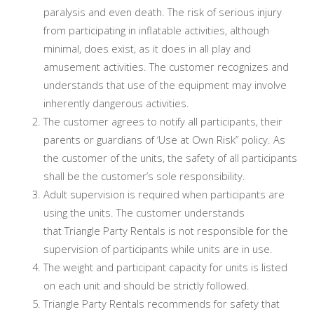
paralysis and even death. The risk of serious injury
from participating in inflatable activities, although
minimal, does exist, as it does in all play and
amusement activities. The customer recognizes and
understands that use of the equipment may involve
inherently dangerous activities.
The customer agrees to notify all participants, their
parents or guardians of ‘Use at Own Risk” policy. As
the customer of the units, the safety of all participants
shall be the customer’s sole responsibility.
Adult supervision is required when participants are
using the units. The customer understands
that Triangle Party Rentals is not responsible for the
supervision of participants while units are in use.
The weight and participant capacity for units is listed
on each unit and should be strictly followed.
Triangle Party Rentals recommends for safety that