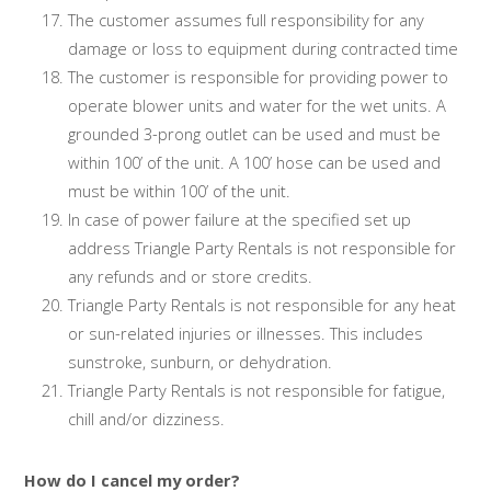
The customer assumes full responsibility for any
damage or loss to equipment during contracted time
The customer is responsible for providing power to
operate blower units and water for the wet units. A
grounded 3-prong outlet can be used and must be
within 100’ of the unit. A 100’ hose can be used and
must be within 100’ of the unit.
In case of power failure at the specified set up
address Triangle Party Rentals is not responsible for
any refunds and or store credits.
Triangle Party Rentals is not responsible for any heat
or sun-related injuries or illnesses. This includes
sunstroke, sunburn, or dehydration.
Triangle Party Rentals is not responsible for fatigue,
chill and/or dizziness.
How do I cancel my order?