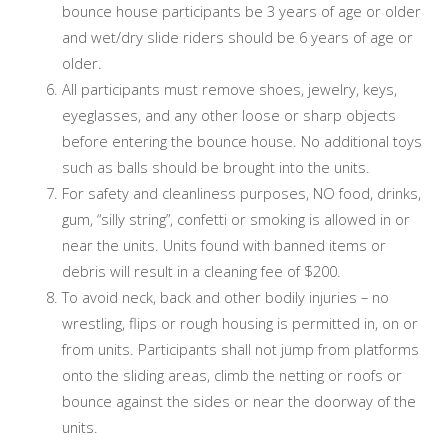
bounce house participants be 3 years of age or older
and wet/dry slide riders should be 6 years of age or
older.
All participants must remove shoes, jewelry, keys,
eyeglasses, and any other loose or sharp objects
before entering the bounce house. No additional toys
such as balls should be brought into the units.
For safety and cleanliness purposes, NO food, drinks,
gum, “silly string”, confetti or smoking is allowed in or
near the units. Units found with banned items or
debris will result in a cleaning fee of $200.
To avoid neck, back and other bodily injuries – no
wrestling, flips or rough housing is permitted in, on or
from units. Participants shall not jump from platforms
onto the sliding areas, climb the netting or roofs or
bounce against the sides or near the doorway of the
units.