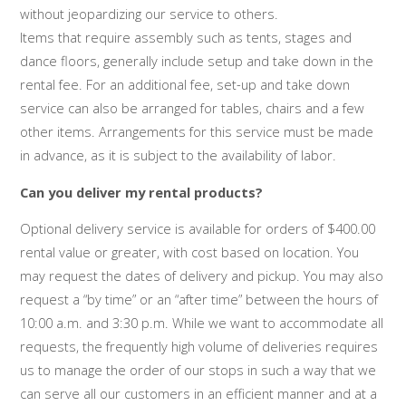
without jeopardizing our service to others.
Items that require assembly such as tents, stages and
dance floors, generally include setup and take down in the
rental fee. For an additional fee, set-up and take down
service can also be arranged for tables, chairs and a few
other items. Arrangements for this service must be made
in advance, as it is subject to the availability of labor.
Can you deliver my rental products?
Optional delivery service is available for orders of $400.00
rental value or greater, with cost based on location. You
may request the dates of delivery and pickup. You may also
request a “by time” or an “after time” between the hours of
10:00 a.m. and 3:30 p.m. While we want to accommodate all
requests, the frequently high volume of deliveries requires
us to manage the order of our stops in such a way that we
can serve all our customers in an efficient manner and at a