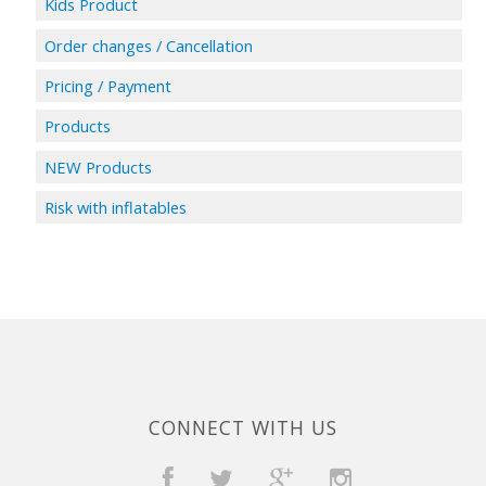
Kids Product
Order changes / Cancellation
Pricing / Payment
Products
NEW Products
Risk with inflatables
CONNECT WITH US