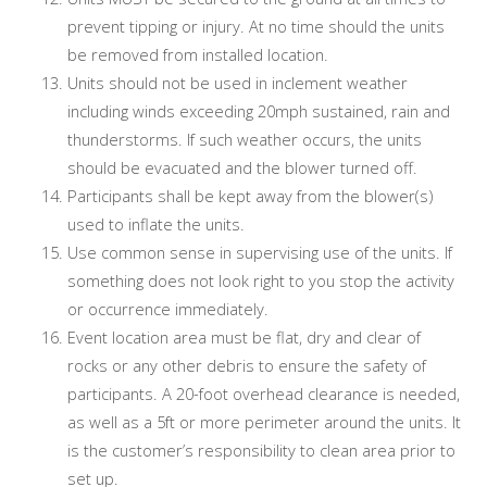
prevent tipping or injury. At no time should the units
be removed from installed location.
Units should not be used in inclement weather
including winds exceeding 20mph sustained, rain and
thunderstorms. If such weather occurs, the units
should be evacuated and the blower turned off.
Participants shall be kept away from the blower(s)
used to inflate the units.
Use common sense in supervising use of the units. If
something does not look right to you stop the activity
or occurrence immediately.
Event location area must be flat, dry and clear of
rocks or any other debris to ensure the safety of
participants. A 20-foot overhead clearance is needed,
as well as a 5ft or more perimeter around the units. It
is the customer’s responsibility to clean area prior to
set up.