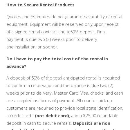
How to Secure Rental Products
Quotes and Estimates do not guarantee availablity of rental
equipment. Equipment will be reserved only upon receipt
of a signed rental contract and a 50% deposit. Final
payment is due two (2) weeks prior to delivery
and installation, or sooner.
Do I have to pay the total cost of the rental in
advance?
A deposit of 50% of the total anticipated rental is required
to confirm a reservation and the balance is due two (2)
weeks prior to delivery. Master Card, Visa, checks, and cash
are accepted as forms of payment. All counter pick up
customers are required to provide local state identification,
a credit card -
(not debit card)
, and a $25.00 refundable
deposit in cash to secure rentals.
Deposits are non