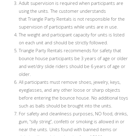
Adult supervision is required when participants are
using the units. The customer understands
that Triangle Party Rentals is not responsible for the
supervision of participants while units are in use.
The weight and participant capacity for units is listed
on each unit and should be strictly followed.
Triangle Party Rentals recommends for safety that
bounce house participants be 3 years of age or older
and wet/dry slide riders should be 6 years of age or
older.
All participants must remove shoes, jewelry, keys,
eyeglasses, and any other loose or sharp objects
before entering the bounce house. No additional toys
such as balls should be brought into the units.
For safety and cleanliness purposes, NO food, drinks,
gum, “silly string”, confetti or smoking is allowed in or
near the units. Units found with banned items or