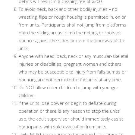
debris will result in a cleaning fee of $200.
To avoid neck, back and other bodily injuries – no
wrestling, flips or rough housing is permitted in, on or
from units. Participants shall not jump from platforms
onto the sliding areas, climb the netting or roofs or
bounce against the sides or near the doorway of the
units.
Anyone with head, back, neck or any muscular-skeletal
injuries or disabilities, pregnant women and others
who may be susceptible to injury from falls bumps or
bouncing are not permitted in the units at any time.
Do NOT allow older children to jump with younger
children.
If the units lose power or begin to deflate during
operation or there is any reason to stop the units’
use, the adult supervisor should immediately assist
participants with safe evacuation from units.
Units MUST be secured to the ground at all times to