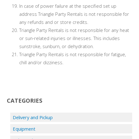
In case of power failure at the specified set up
address Triangle Party Rentals is not responsible for
any refunds and or store credits.
Triangle Party Rentals is not responsible for any heat
or sun-related injuries or illnesses. This includes
sunstroke, sunburn, or dehydration.
Triangle Party Rentals is not responsible for fatigue,
chill and/or dizziness.
CATEGORIES
Delivery and Pickup
Equipment