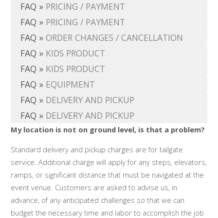
FAQ
»
PRICING / PAYMENT
FAQ
»
PRICING / PAYMENT
FAQ
»
ORDER CHANGES / CANCELLATION
FAQ
»
KIDS PRODUCT
FAQ
»
KIDS PRODUCT
FAQ
»
EQUIPMENT
FAQ
»
DELIVERY AND PICKUP
FAQ
»
DELIVERY AND PICKUP
My location is not on ground level, is that a problem?
Standard delivery and pickup charges are for tailgate
service. Additional charge will apply for any steps, elevators,
ramps, or significant distance that must be navigated at the
event venue. Customers are asked to advise us, in
advance, of any anticipated challenges so that we can
budget the necessary time and labor to accomplish the job