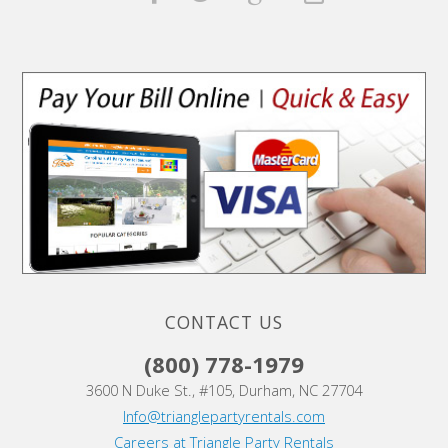
CONTACT US
(800) 778-1979
3600 N Duke St., #105, Durham, NC 27704
Info@trianglepartyrentals.com
Careers at Triangle Party Rentals