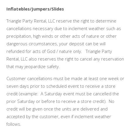
Inflatebles/Jumpers/Slides
Triangle Party Rental, LLC reserve the right to determine
cancellations necessary due to inclement weather such as
precipitation, high winds or other acts of nature or other
dangerous circumstances, your deposit can be will
refunded for acts of God / nature only. Triangle Party
Rental, LLC also reserves the right to cancel any reservation
that may jeopardize safety.
Customer cancellations must be made at least one week or
seven days prior to scheduled event to receive a store
credit (example: A Saturday event must be cancelled the
prior Saturday or before to receive a store credit). No
credit will be given once the units are delivered and
accepted by the customer, even if inclement weather
follows.