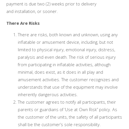
payment is due two (2) weeks prior to delivery
and installation, or sooner.
There Are Risks
There are risks, both known and unknown, using any
inflatable or amusement device, including, but not
limited to physical injury, emotional injury, distress,
paralysis and even death. The risk of serious injury
from participating in inflatable activities, although
minimal, does exist, as it does in all play and
amusement activities. The customer recognizes and
understands that use of the equipment may involve
inherently dangerous activities.
The customer agrees to notify all participants, their
parents or guardians of ‘Use at Own Risk” policy. As
the customer of the units, the safety of all participants
shall be the customer’s sole responsibility.