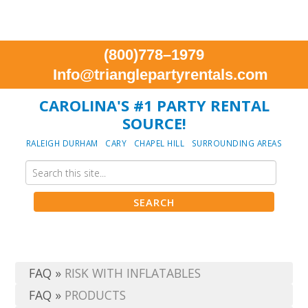
(800)778–1979
Info@trianglepartyrentals.com
CAROLINA'S #1 PARTY RENTAL
SOURCE!
RALEIGH DURHAM CARY CHAPEL HILL SURROUNDING AREAS
FAQ
»
RISK WITH INFLATABLES
FAQ
»
PRODUCTS