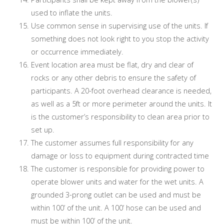
used to inflate the units.
Use common sense in supervising use of the units. If
something does not look right to you stop the activity
or occurrence immediately.
Event location area must be flat, dry and clear of
rocks or any other debris to ensure the safety of
participants. A 20-foot overhead clearance is needed,
as well as a 5ft or more perimeter around the units. It
is the customer’s responsibility to clean area prior to
set up.
The customer assumes full responsibility for any
damage or loss to equipment during contracted time
The customer is responsible for providing power to
operate blower units and water for the wet units. A
grounded 3-prong outlet can be used and must be
within 100’ of the unit. A 100’ hose can be used and
must be within 100’ of the unit.