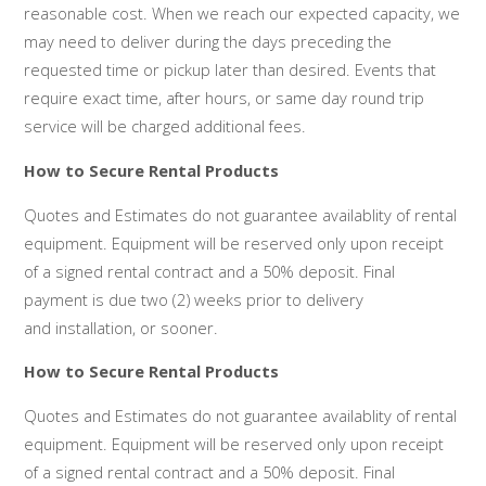
reasonable cost. When we reach our expected capacity, we
may need to deliver during the days preceding the
requested time or pickup later than desired. Events that
require exact time, after hours, or same day round trip
service will be charged additional fees.
How to Secure Rental Products
Quotes and Estimates do not guarantee availablity of rental
equipment. Equipment will be reserved only upon receipt
of a signed rental contract and a 50% deposit. Final
payment is due two (2) weeks prior to delivery
and installation, or sooner.
How to Secure Rental Products
Quotes and Estimates do not guarantee availablity of rental
equipment. Equipment will be reserved only upon receipt
of a signed rental contract and a 50% deposit. Final