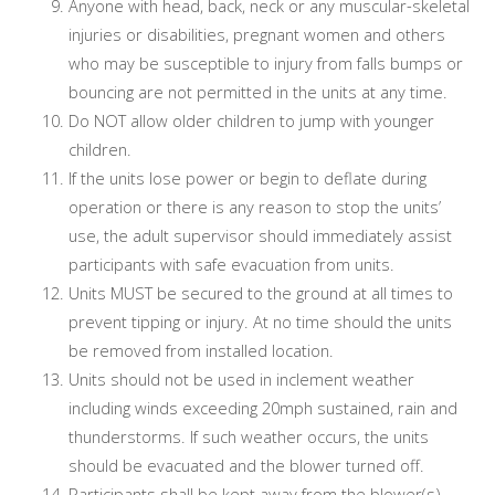
Anyone with head, back, neck or any muscular-skeletal
injuries or disabilities, pregnant women and others
who may be susceptible to injury from falls bumps or
bouncing are not permitted in the units at any time.
Do NOT allow older children to jump with younger
children.
If the units lose power or begin to deflate during
operation or there is any reason to stop the units’
use, the adult supervisor should immediately assist
participants with safe evacuation from units.
Units MUST be secured to the ground at all times to
prevent tipping or injury. At no time should the units
be removed from installed location.
Units should not be used in inclement weather
including winds exceeding 20mph sustained, rain and
thunderstorms. If such weather occurs, the units
should be evacuated and the blower turned off.
Participants shall be kept away from the blower(s)